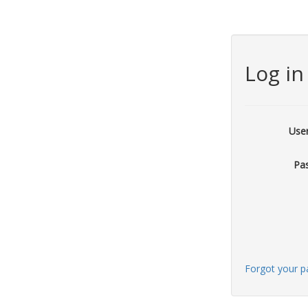
Log in
Use
Pa
Forgot your 