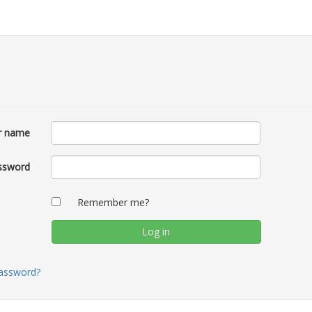
r name
ssword
Remember me?
password?