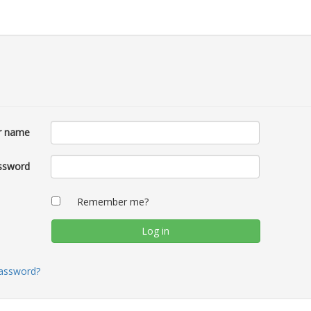
r name
ssword
Remember me?
password?