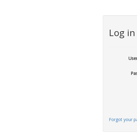
Log in
Use
Pa
Forgot your 